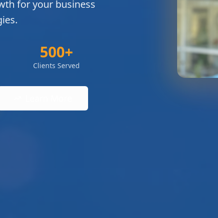
wth for your business
ies.
500+
Clients Served
Learn More