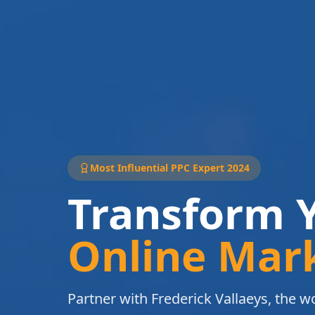
Most Influential PPC Expert 2024
Transform 
Online Mar
Partner with Frederick Vallaeys, the wo