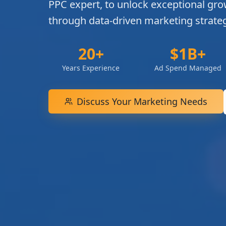
PPC expert, to unlock exceptional gro
through data-driven marketing strateg
20+
$1B+
Years Experience
Ad Spend Managed
Discuss Your Marketing Needs