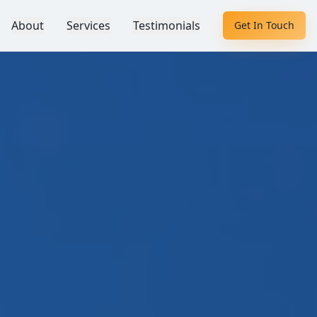
About
Services
Testimonials
Get In Touch