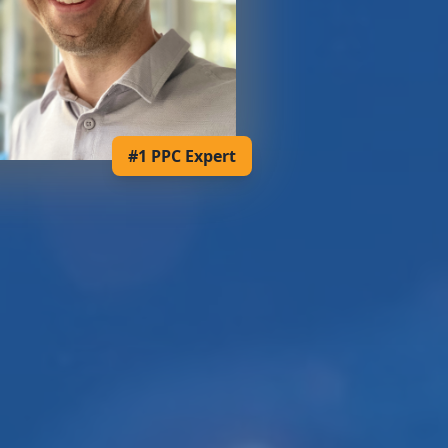
#1 PPC Expert