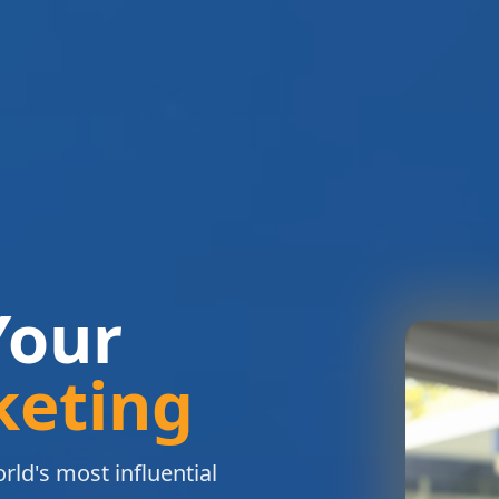
Your
keting
rld's most influential