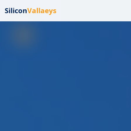
Silicon
Vallaeys